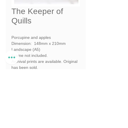
The Keeper of
Quills
Porcupine and apples
Dimension:  148mm x 210mm 
Landscape (A5)
Frame not included.
Archival prints are available. Original 
has been sold.
Shy 5 Series. Pencil to Pixel 
Collection
© Illustrated and created by Megan 
Nutt Bester 2026
© Megan Nutt Bester 2026